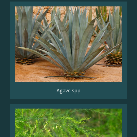
Agave spp