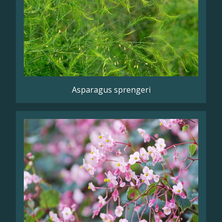
Asparagus sprengeri