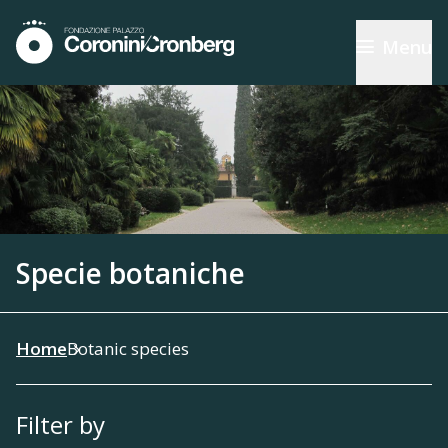
Menu
Specie botaniche
Home
Botanic species
Filter by