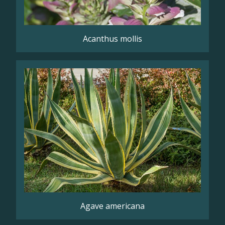
Acanthus mollis
Agave americana