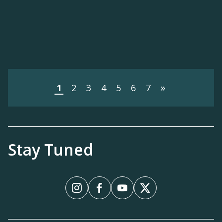
»
1
2
3
4
5
6
7
Stay Tuned
Instagram
Facebook
YouTube
X