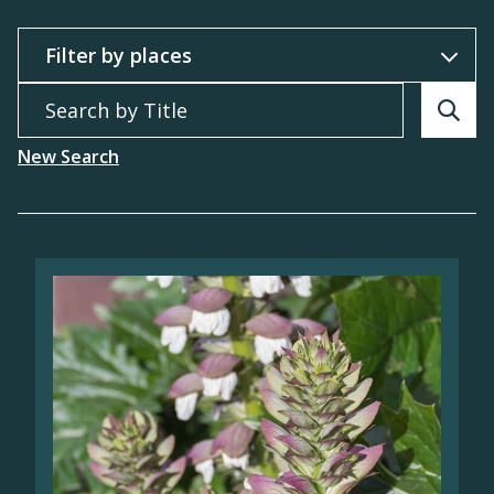
Filter by
Search by Title
Searc
New Search