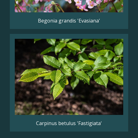
Begonia grandis 'Evasiana'
Carpinus betulus 'Fastigiata'