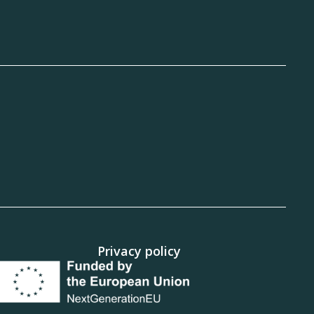
Privacy policy