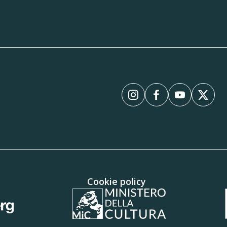
Instagram
Facebook
YouTube
X
Cookie policy