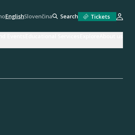
no
English
Slovenčina
Search
Tickets
Login
and Events
Educational Services
Explore
About us