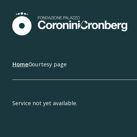
Home
Courtesy page
Service not yet available.