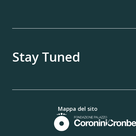
Stay Tuned
Mappa del sito