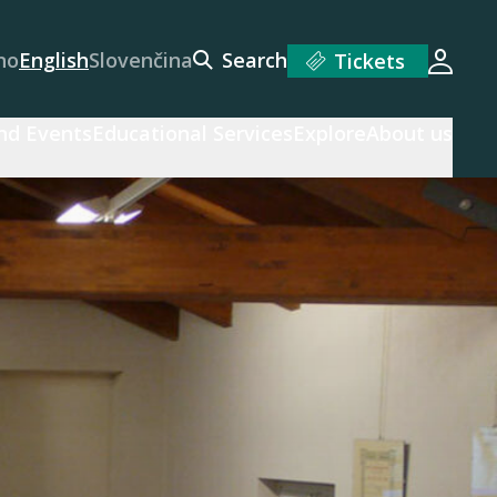
no
English
Slovenčina
Search
Tickets
Login
and Events
Educational Services
Explore
About us