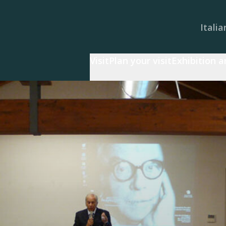
Italia
Visit
Plan your visit
Exhibition 