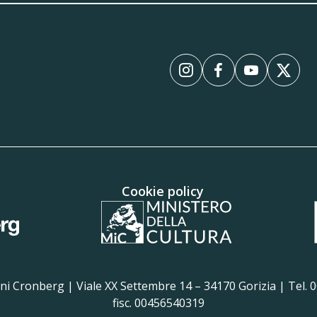
Instagram
Facebook
YouTube
X
Cookie policy
i Cronberg | Viale XX Settembre 14 – 34170 Gorizia | Tel. 00
fisc. 00456540319