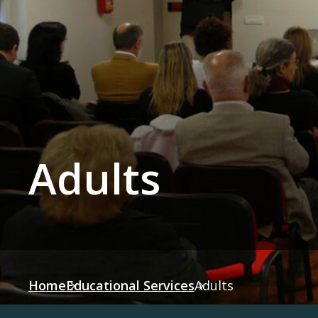
Adults
Home
Educational Services
Adults