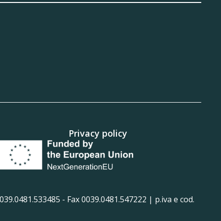
Privacy policy
39.0481.533485 - Fax 0039.0481.547222 | p.iva e cod.