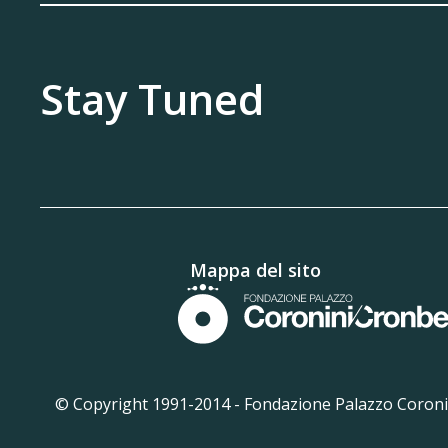
Stay Tuned
Mappa del sito
© Copyright 1991-2014 -
Fondazione Palazzo Coronin