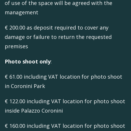
of use of the space will be agreed with the
management
€ 200.00 as deposit required to cover any
damage or failure to return the requested
premises
Photo shoot only
:
€ 61.00 including VAT location for photo shoot
in Coronini Park
€ 122.00 including VAT location for photo shoot
inside Palazzo Coronini
€ 160.00 including VAT location for photo shoot