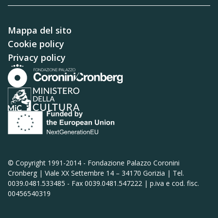
Mappa del sito
Cookie policy
Privacy policy
© Copyright 1991-2014 -
Fondazione Palazzo Coronini
Cronberg | Viale XX Settembre 14 – 34170 Gorizia | Tel.
0039.0481.533485 - Fax 0039.0481.547222 | p.iva e cod. fisc.
00456540319