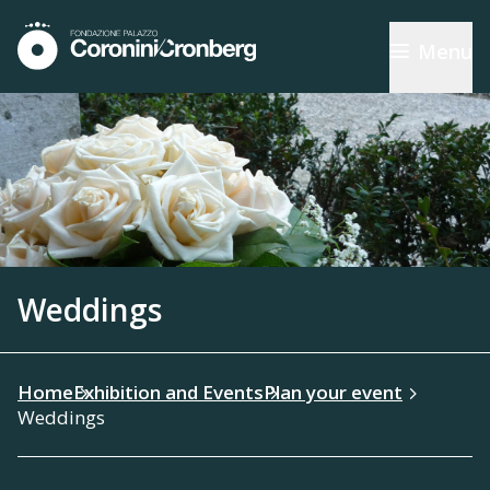
Menu
Weddings
Home
Exhibition and Events
Plan your event
Weddings