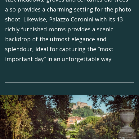
also provides a charming setting for the photo
shoot. Likewise, Palazzo Coronini with its 13
richly furnished rooms provides a scenic
backdrop of the utmost elegance and
splendour, ideal for capturing the “most
important day” in an unforgettable way.