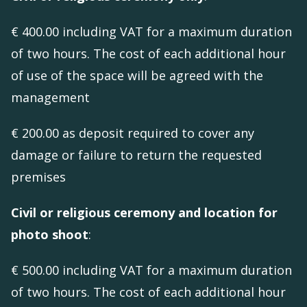
€ 400.00 including VAT for a maximum duration
of two hours. The cost of each additional hour
of use of the space will be agreed with the
management
€ 200.00 as deposit required to cover any
damage or failure to return the requested
premises
Civil or religious ceremony and location for
photo shoot
:
€ 500.00 including VAT for a maximum duration
of two hours. The cost of each additional hour