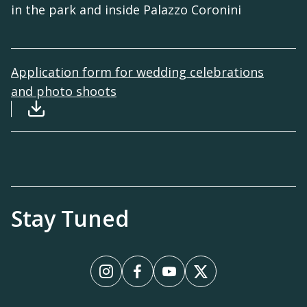
in the park and inside Palazzo Coronini
Application form for wedding celebrations
and photo shoots
Download file: Modulo-richiesta-autorizzazio
Stay Tuned
Instagram
Facebook
YouTube
X