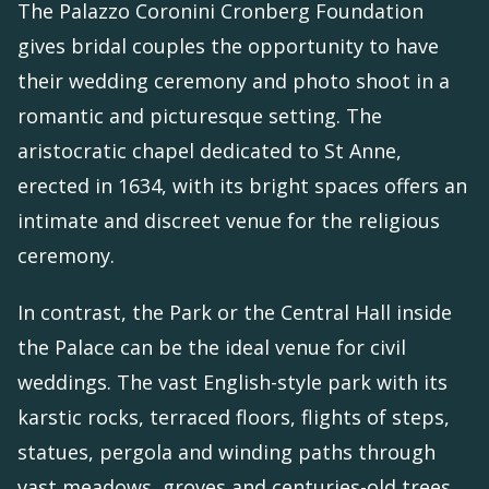
The Palazzo Coronini Cronberg Foundation
gives bridal couples the opportunity to have
their wedding ceremony and photo shoot in a
romantic and picturesque setting. The
aristocratic chapel dedicated to St Anne,
erected in 1634, with its bright spaces offers an
intimate and discreet venue for the religious
ceremony.
In contrast, the Park or the Central Hall inside
the Palace can be the ideal venue for civil
weddings. The vast English-style park with its
karstic rocks, terraced floors, flights of steps,
statues, pergola and winding paths through
vast meadows, groves and centuries-old trees