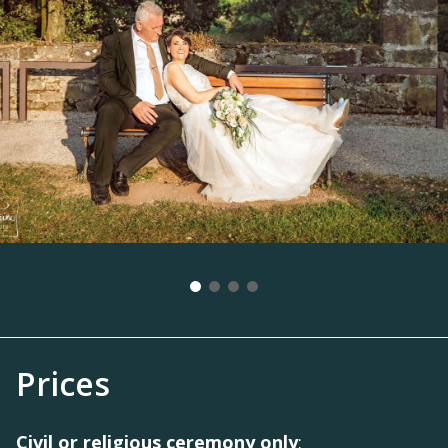
Prices
Civil or religious ceremony only
: