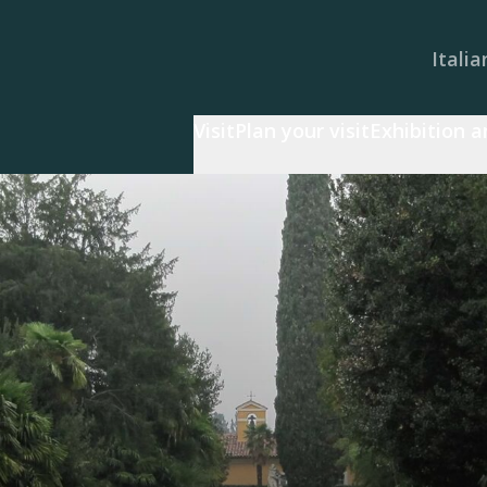
Italia
Visit
Plan your visit
Exhibition 