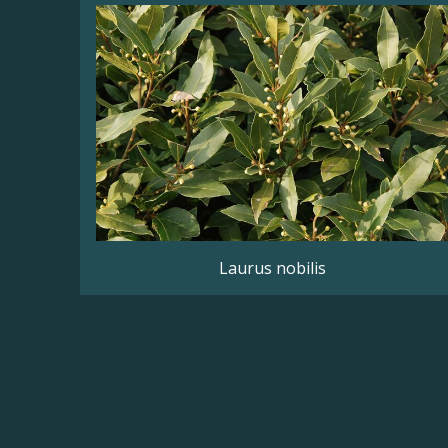
Laurus nobilis