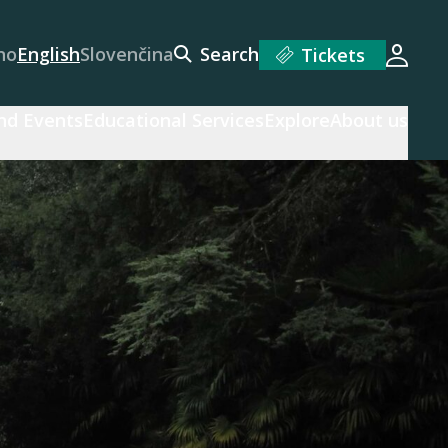
no
English
Slovenčina
Search
Tickets
Login
and Events
Educational Services
Explore
About us