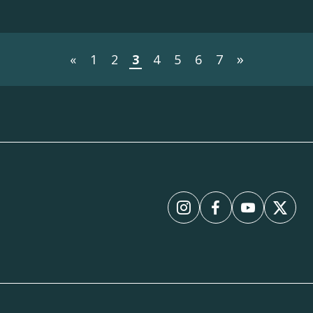
»
«
1
2
3
4
5
6
7
Instagram
Facebook
YouTube
X