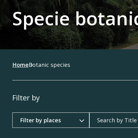
Specie botani
Home
Botanic species
Filter by
Filter by
Search by Title