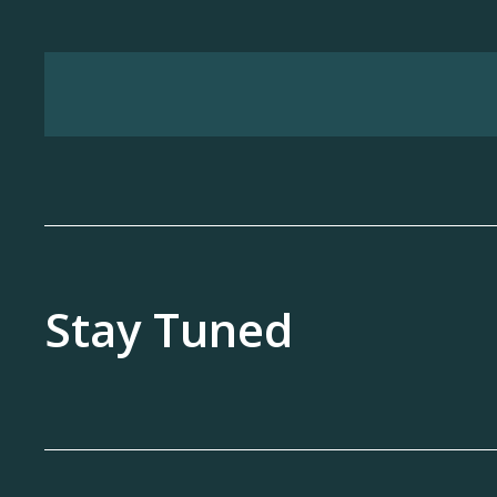
Stay Tuned