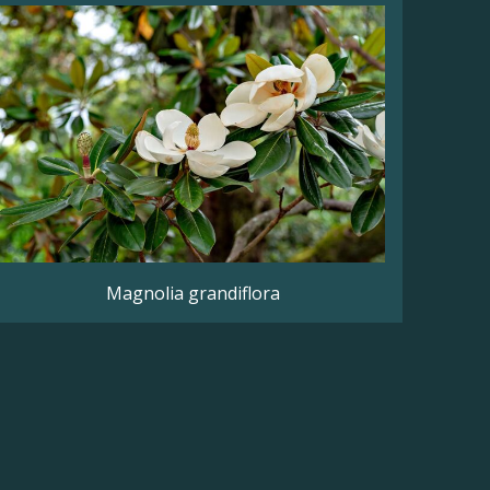
Magnolia grandiflora