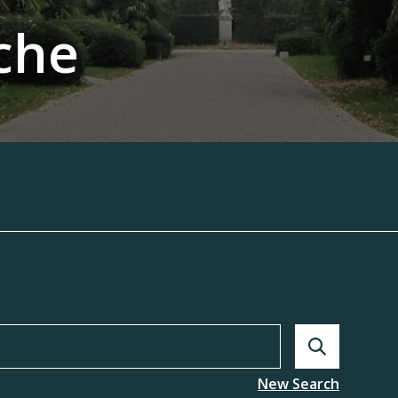
che
Search
New Search