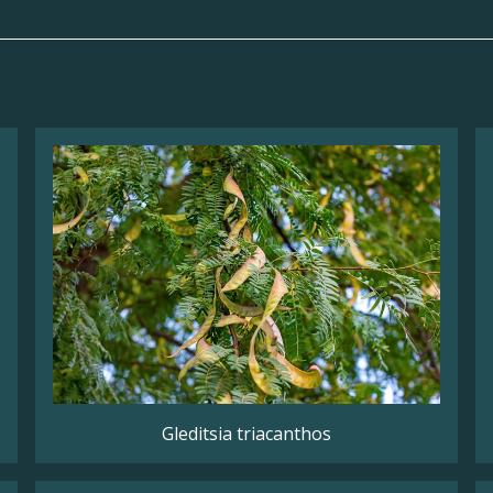
Gleditsia triacanthos