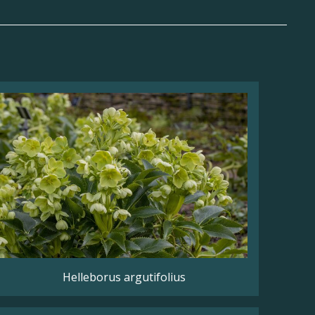
Helleborus argutifolius