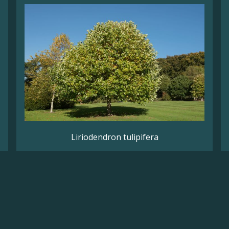
Liriodendron tulipifera