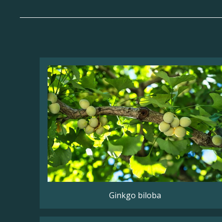
Ginkgo biloba