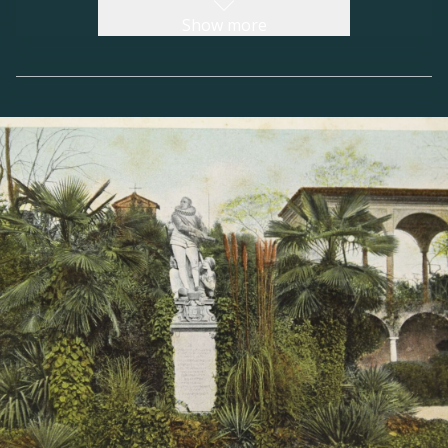
overseen the ‘factory’ of the Capuchin
Show more
monastery in Gorizia between 1591 and 1596,
evoked the austere stylistic features of the
house-fortress rather than the harmonious and
elegant designs of the Venetian villas.
In 1614, when the Zengraf family line came to
an end, the residence passed into the hands of
the Counts Strassoldo, from Friuli, who
modified the structure according to the typical
model of the stately home, giving it an
architectural definition very similar to that
which we see today. In 1643, an aristocratic
chapel was built overlooking the palace and