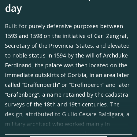
day
Built for purely defensive purposes between
1593 and 1598 on the initiative of Carl Zengraf,
Secretary of the Provincial States, and elevated
to noble status in 1594 by the will of Archduke
Ferdinand, the palace was then located on the
immediate outskirts of Gorizia, in an area later
called “Graffenberth” or “Grofinperch” and later
“Grafenberg”, a name retained by the cadastral
surveys of the 18th and 19th centuries. The
design, attributed to Giulio Cesare Baldigara, a
military architect who worked mainly in
Hungary and Transylvania, and who had