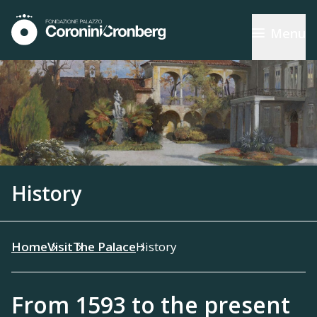
Menu
History
Home
Visit
The Palace
History
From 1593 to the present