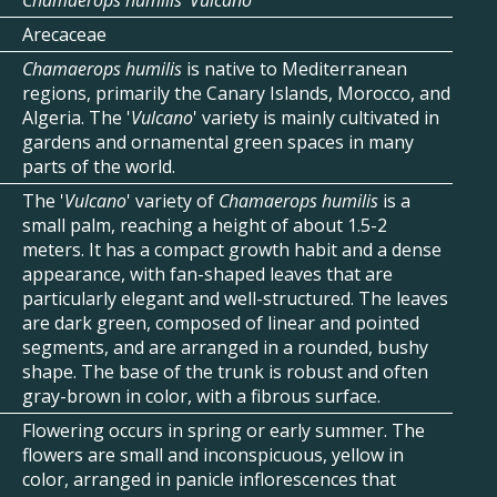
Chamaerops humilis 'Vulcano’
Arecaceae
Chamaerops humilis
is native to Mediterranean
regions, primarily the Canary Islands, Morocco, and
Algeria. The '
Vulcano
' variety is mainly cultivated in
gardens and ornamental green spaces in many
parts of the world.
The '
Vulcano
' variety of
Chamaerops humilis
is a
small palm, reaching a height of about 1.5-2
meters. It has a compact growth habit and a dense
appearance, with fan-shaped leaves that are
particularly elegant and well-structured. The leaves
are dark green, composed of linear and pointed
segments, and are arranged in a rounded, bushy
shape. The base of the trunk is robust and often
gray-brown in color, with a fibrous surface.
Flowering occurs in spring or early summer. The
flowers are small and inconspicuous, yellow in
color, arranged in panicle inflorescences that