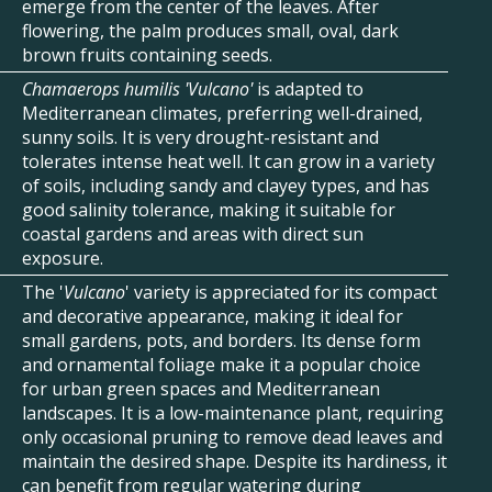
emerge from the center of the leaves. After
flowering, the palm produces small, oval, dark
brown fruits containing seeds.
Chamaerops humilis 'Vulcano'
is adapted to
Mediterranean climates, preferring well-drained,
sunny soils. It is very drought-resistant and
tolerates intense heat well. It can grow in a variety
of soils, including sandy and clayey types, and has
good salinity tolerance, making it suitable for
coastal gardens and areas with direct sun
exposure.
The '
Vulcano
' variety is appreciated for its compact
and decorative appearance, making it ideal for
small gardens, pots, and borders. Its dense form
and ornamental foliage make it a popular choice
for urban green spaces and Mediterranean
landscapes. It is a low-maintenance plant, requiring
only occasional pruning to remove dead leaves and
maintain the desired shape. Despite its hardiness, it
can benefit from regular watering during