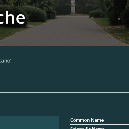
che
cano’
Common Name