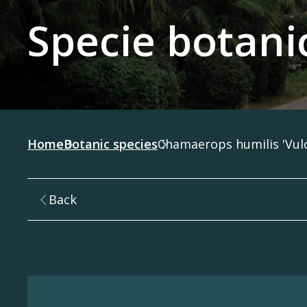
Specie botani
Home
Botanic species
Chamaerops humilis 'Vul
Back