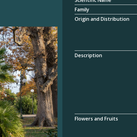
Scientific Name
Family
Origin and Distribution
Description
Flowers and Fruits