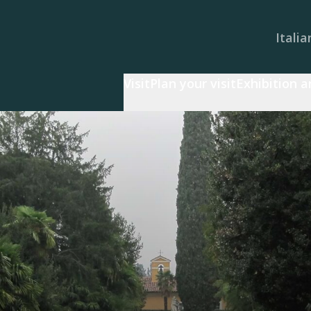
Italia
Visit
Plan your visit
Exhibition 