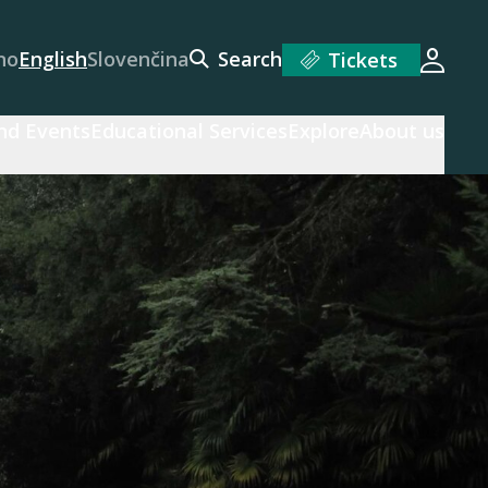
no
English
Slovenčina
Search
Tickets
Login
and Events
Educational Services
Explore
About us