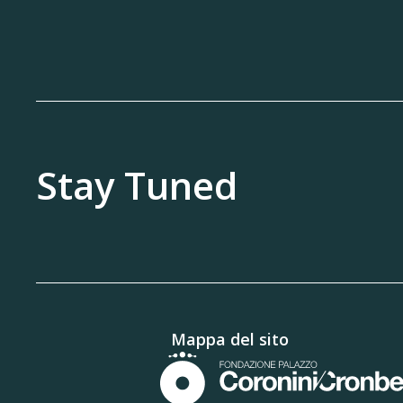
Stay Tuned
Mappa del sito