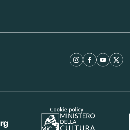
Instagram
Facebook
YouTube
X
Cookie policy