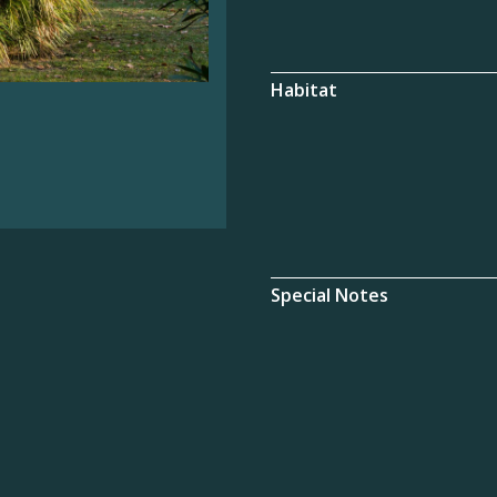
Habitat
Special Notes