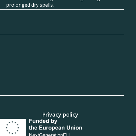
prolonged dry spells.
Privacy policy