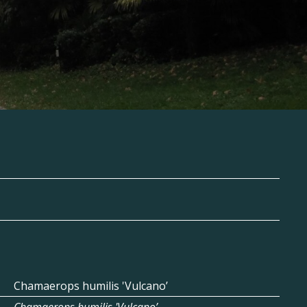
Chamaerops humilis 'Vulcano’