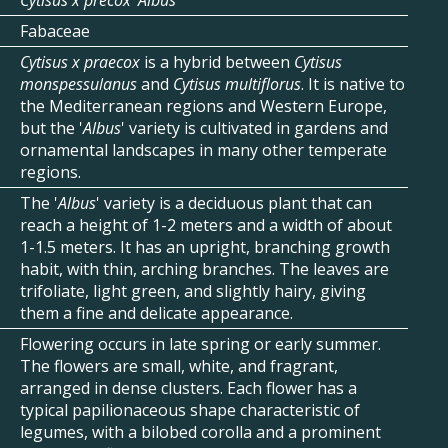
Cytisus x precox 'Albus'
Fabaceae
Cytisus x praecox
is a hybrid between
Cytisus
monspessulanus
and
Cytisus multiflorus
. It is native to
the Mediterranean regions and Western Europe,
but the '
Albus
' variety is cultivated in gardens and
ornamental landscapes in many other temperate
regions.
The '
Albus
' variety is a deciduous plant that can
reach a height of 1-2 meters and a width of about
1-1.5 meters. It has an upright, branching growth
habit, with thin, arching branches. The leaves are
trifoliate, light green, and slightly hairy, giving
them a fine and delicate appearance.
Flowering occurs in late spring or early summer.
The flowers are small, white, and fragrant,
arranged in dense clusters. Each flower has a
typical papilionaceous shape characteristic of
legumes, with a bilobed corolla and a prominent