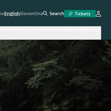
no
English
Slovenčina
Search
Tickets
Login
and Events
Educational Services
Explore
About us