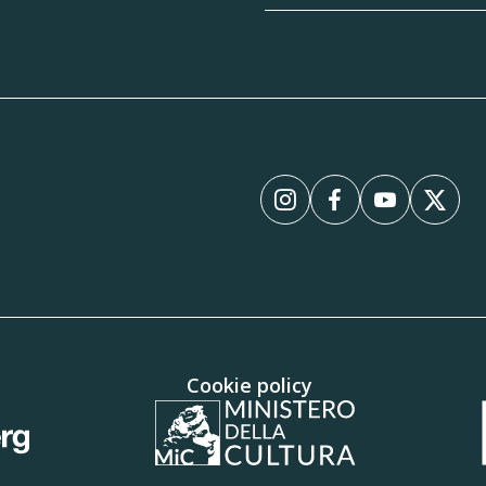
Instagram
Facebook
YouTube
X
Cookie policy