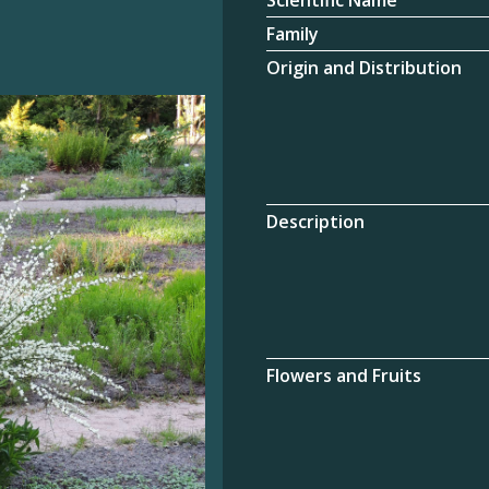
Scientific Name
Family
Origin and Distribution
Description
Flowers and Fruits