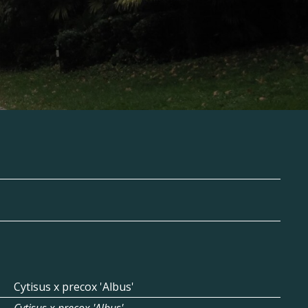
Cytisus x precox 'Albus'