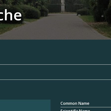
che
Common Name