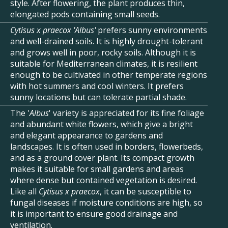
style. After flowering, the plant produces thin,
elongated pods containing small seeds.
Cytisus x praecox 'Albus'
prefers sunny environments
and well-drained soils. It is highly drought-tolerant
and grows well in poor, rocky soils. Although it is
suitable for Mediterranean climates, it is resilient
enough to be cultivated in other temperate regions
with hot summers and cool winters. It prefers
sunny locations but can tolerate partial shade.
The '
Albus
' variety is appreciated for its fine foliage
and abundant white flowers, which give a bright
and elegant appearance to gardens and
landscapes. It is often used in borders, flowerbeds,
and as a ground cover plant. Its compact growth
makes it suitable for small gardens and areas
where dense but contained vegetation is desired.
Like all
Cytisus x praecox
, it can be susceptible to
fungal diseases if moisture conditions are high, so
it is important to ensure good drainage and
ventilation.