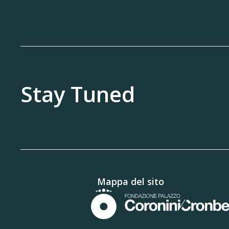
Stay Tuned
Mappa del sito