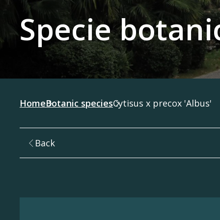
Specie botani
Home
Botanic species
Cytisus x precox 'Albus'
Back