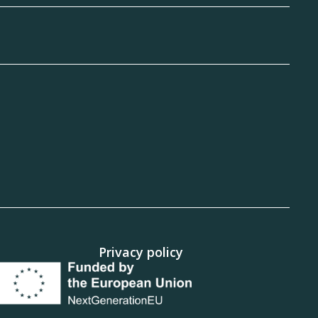
Privacy policy