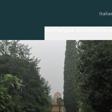
Italia
Visit
Plan your visit
Exhibition 