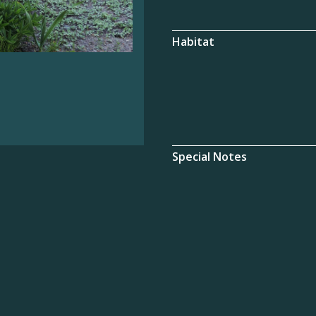
Habitat
Special Notes