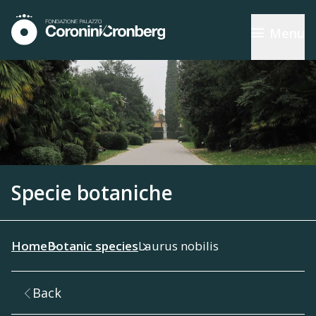
Menu
Specie botaniche
Home
Botanic species
Laurus nobilis
Back