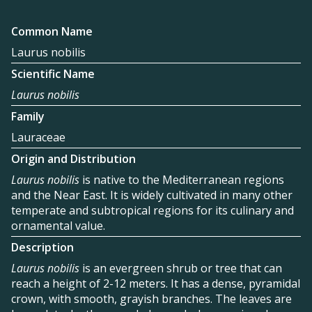
Common Name
Laurus nobilis
Scientific Name
Laurus nobilis
Family
Lauraceae
Origin and Distribution
Laurus nobilis
is native to the Mediterranean regions
and the Near East. It is widely cultivated in many other
temperate and subtropical regions for its culinary and
ornamental value.
Description
Laurus nobilis
is an evergreen shrub or tree that can
reach a height of 2-12 meters. It has a dense, pyramidal
crown, with smooth, grayish branches. The leaves are