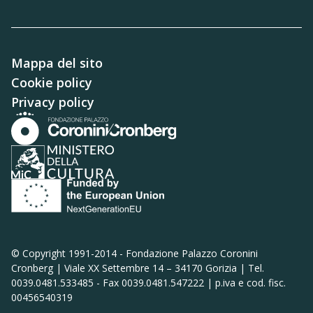
Mappa del sito
Cookie policy
Privacy policy
© Copyright 1991-2014 -
Fondazione Palazzo Coronini
Cronberg | Viale XX Settembre 14 – 34170 Gorizia | Tel.
0039.0481.533485 - Fax 0039.0481.547222 | p.iva e cod. fisc.
00456540319