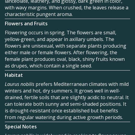
lanceolate, leathery, and glossy, dark green in color,
with wavy margins. When crushed, the leaves release a
characteristic pungent aroma.
Flowers and Fruits
Flowering occurs in spring. The flowers are small,
yellow-green, and appear in axillary umbels. The
flowers are unisexual, with separate plants producing
either male or female flowers. After flowering, the
female plant produces oval, black, shiny fruits known
as drupes, which contain a single seed.
Habitat
Laurus nobilis
prefers Mediterranean climates with mild
winters and hot, dry summers. It grows well in well-
drained, fertile soils that are slightly acidic to neutral. It
can tolerate both sunny and semi-shaded positions. It
is drought-resistant once established but benefits
from regular watering during active growth periods.
Special Notes