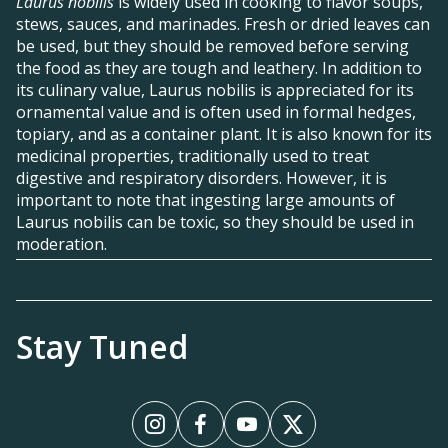
Laurus nobilis
is widely used in cooking to flavor soups,
stews, sauces, and marinades. Fresh or dried leaves can
be used, but they should be removed before serving
the food as they are tough and leathery. In addition to
its culinary value, Laurus nobilis is appreciated for its
ornamental value and is often used in formal hedges,
topiary, and as a container plant. It is also known for its
medicinal properties, traditionally used to treat
digestive and respiratory disorders. However, it is
important to note that ingesting large amounts of
Laurus nobilis can be toxic, so they should be used in
moderation.
Stay Tuned
Instagram
Facebook
YouTube
X