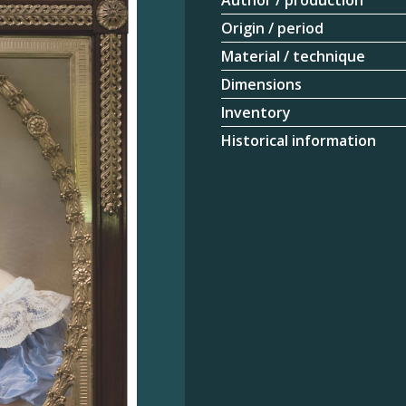
Author / production
Origin / period
Material / technique
Dimensions
Inventory
Historical information