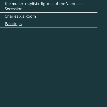
the modern stylistic figures of the Viennese
Secession.
Charles X's Room
Paintings