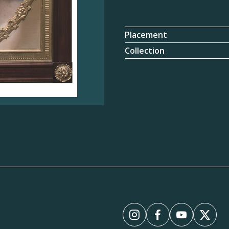
Placement
Collection
Instagram
Facebook
YouTube
X