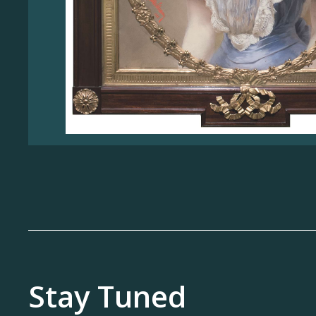
Stay Tuned