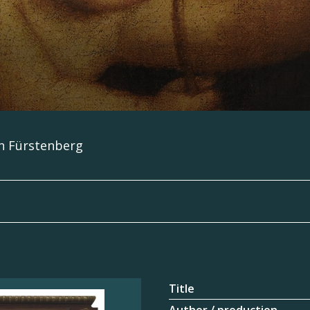
en Fürstenberg
Title