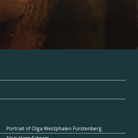
Portrait of Olga Westphalen Fürstenberg