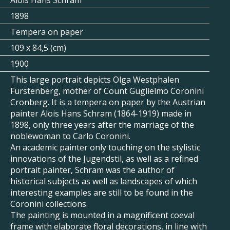
Alois Hans Schram
1898
Tempera on paper
109 x 84,5 (cm)
1900
This large portrait depicts Olga Westphalen
Fürstenberg, mother of Count Guglielmo Coronini
Cronberg. It is a tempera on paper by the Austrian
painter Alois Hans Schram (1864-1919) made in
1898, only three years after the marriage of the
noblewoman to Carlo Coronini.
An academic painter only touching on the stylistic
innovations of the Jugendstil, as well as a refined
portrait painter, Schram was the author of
historical subjects as well as landscapes of which
interesting examples are still to be found in the
Coronini collections.
The painting is mounted in a magnificent coeval
frame with elaborate floral decorations, in line with