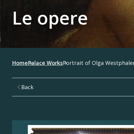
Le opere
Home
Palace Works
Portrait of Olga Westphal
Back