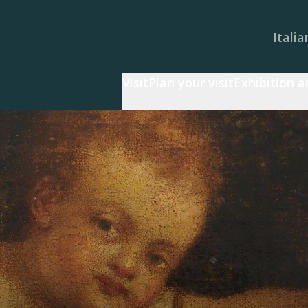
Italia
Visit
Plan your visit
Exhibition 