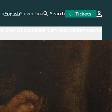
no
English
Slovenčina
Search
Tickets
Login
and Events
Educational Services
Explore
About us