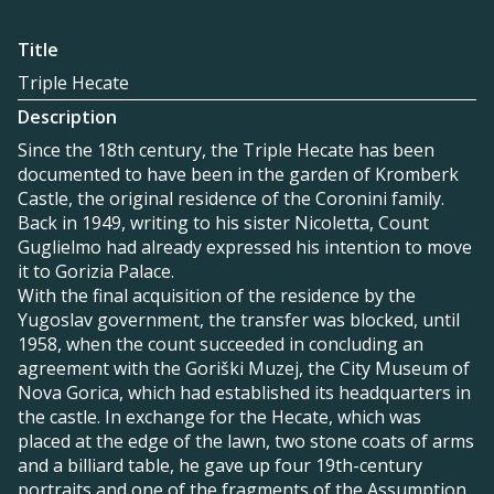
Title
Triple Hecate
Description
Since the 18th century, the Triple Hecate has been
documented to have been in the garden of Kromberk
Castle, the original residence of the Coronini family.
Back in 1949, writing to his sister Nicoletta, Count
Guglielmo had already expressed his intention to move
it to Gorizia Palace.
With the final acquisition of the residence by the
Yugoslav government, the transfer was blocked, until
1958, when the count succeeded in concluding an
agreement with the Goriški Muzej, the City Museum of
Nova Gorica, which had established its headquarters in
the castle. In exchange for the Hecate, which was
placed at the edge of the lawn, two stone coats of arms
and a billiard table, he gave up four 19th-century
portraits and one of the fragments of the Assumption