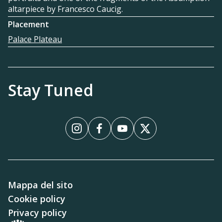
altarpiece by Francesco Caucig.
Placement
Palace Plateau
Stay Tuned
Instagram
Facebook
YouTube
X
Mappa del sito
Cookie policy
Privacy policy