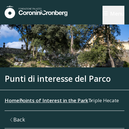
Menu
Punti di interesse del Parco
Home
Points of Interest in the Park
Triple Hecate
Back