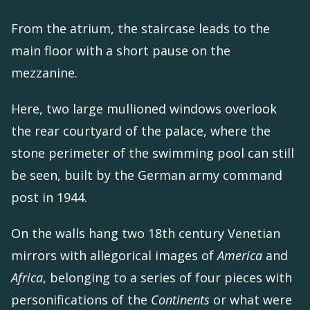
From the atrium, the staircase leads to the
main floor with a short pause on the
mezzanine.
Here, two large mullioned windows overlook
the rear courtyard of the palace, where the
stone perimeter of the swimming pool can still
be seen, built by the German army command
post in 1944.
On the walls hang two 18th century Venetian
mirrors with allegorical images of
America
and
Africa
, belonging to a series of four pieces with
personifications of the
Continents
or what were