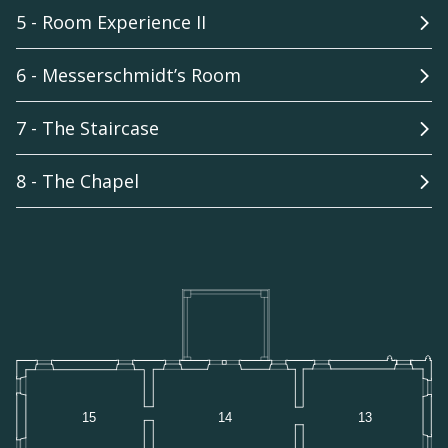
5 - Room Experience II
6 - Messerschmidt’s Room
7 - The Staircase
8 - The Chapel