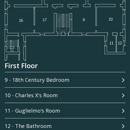
First Floor
9 - 18th Century Bedroom
10 - Charles X's Room
11 - Guglielmo’s Room
12 - The Bathroom