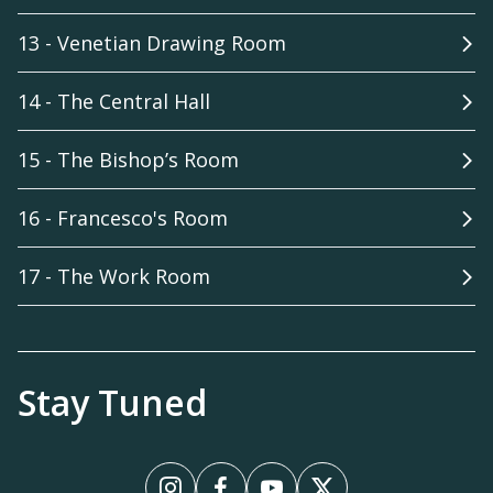
13 - Venetian Drawing Room
14 - The Central Hall
15 - The Bishop’s Room
16 - Francesco's Room
17 - The Work Room
Stay Tuned