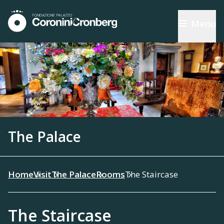
Menu
The Palace
Home
Visit
The Palace
Rooms
The Staircase
The Staircase