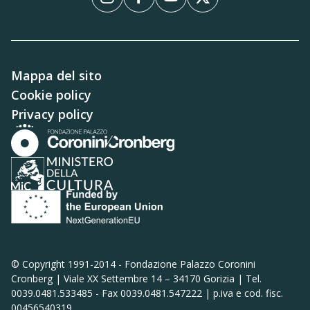
Instagram
Facebook
YouTube
X
Mappa del sito
Cookie policy
Privacy policy
© Copyright 1991-2014 -
Fondazione Palazzo Coronini
Cronberg | Viale XX Settembre 14 – 34170 Gorizia | Tel.
0039.0481.533485 - Fax 0039.0481.547222 | p.iva e cod. fisc.
00456540319