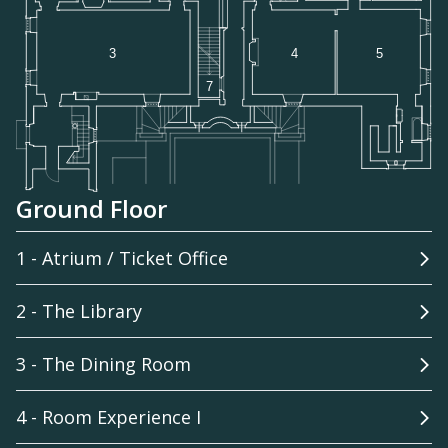
Ground Floor
1 - Atrium / Ticket Office
2 - The Library
3 - The Dining Room
4 - Room Experience I