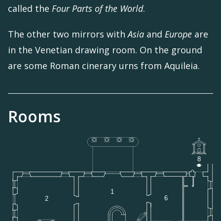
called the
Four Parts of the World
.
The other two mirrors with
Asia
and
Europe
are
in the Venetian drawing room. On the ground
are some Roman cinerary urns from Aquileia.
Rooms