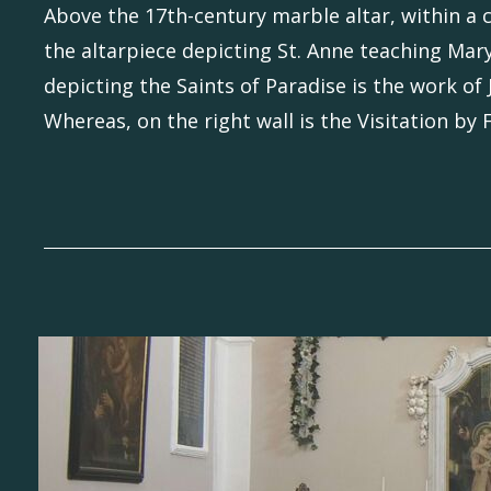
Above the 17th-century marble altar, within a 
the altarpiece depicting St. Anne teaching Mary
depicting the Saints of Paradise is the work of
Whereas, on the right wall is the Visitation by