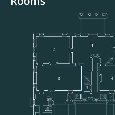
Rooms