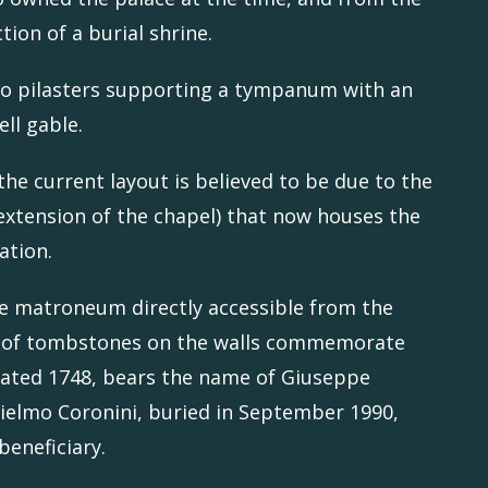
ction of a burial shrine.
wo pilasters supporting a tympanum with an
ell gable.
the current layout is believed to be due to the
n extension of the chapel) that now houses the
ation.
he matroneum directly accessible from the
ies of tombstones on the walls commemorate
, dated 1748, bears the name of Giuseppe
lielmo Coronini, buried in September 1990,
beneficiary.