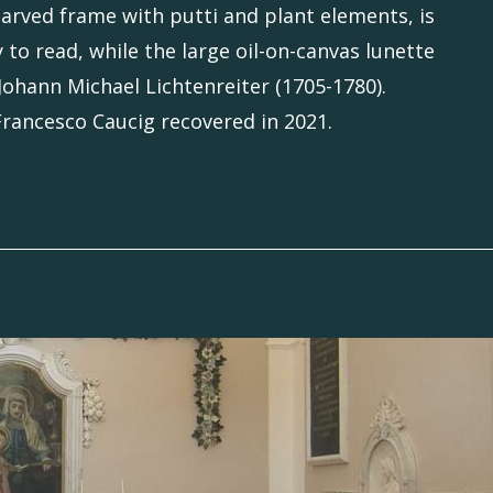
carved frame with putti and plant elements, is
 to read, while the large oil-on-canvas lunette
 Johann Michael Lichtenreiter (1705-1780).
 Francesco Caucig recovered in 2021.