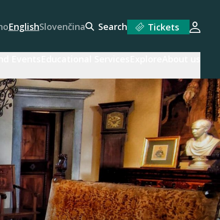
no
English
Slovenčina
Search
Tickets
Login
and Events
Educational Services
Explore
About us