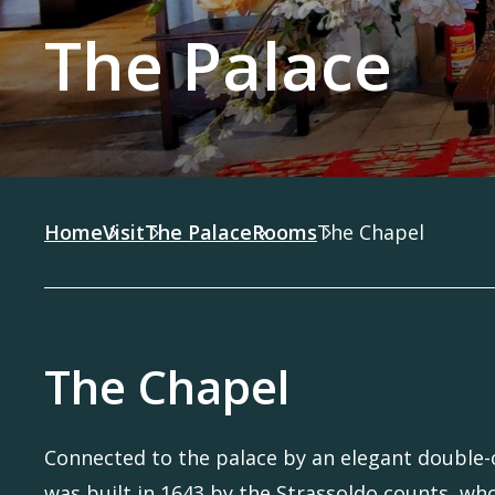
The Palace
Home
Visit
The Palace
Rooms
The Chapel
The Chapel
Connected to the palace by an elegant double-o
was built in 1643 by the Strassoldo counts, wh