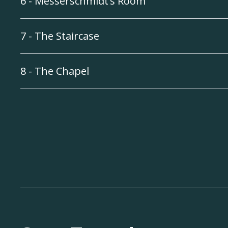
6 - Messerschmidt’s Room
7 - The Staircase
8 - The Chapel