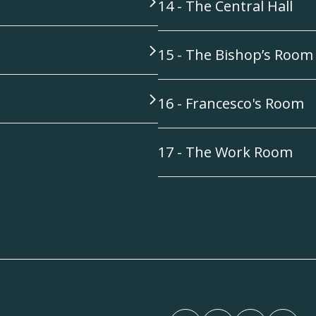
14 - The Central Hall
15 - The Bishop’s Room
16 - Francesco's Room
17 - The Work Room