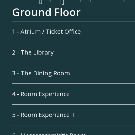
Ground Floor
1 - Atrium / Ticket Office
2 - The Library
3 - The Dining Room
4 - Room Experience I
5 - Room Experience II