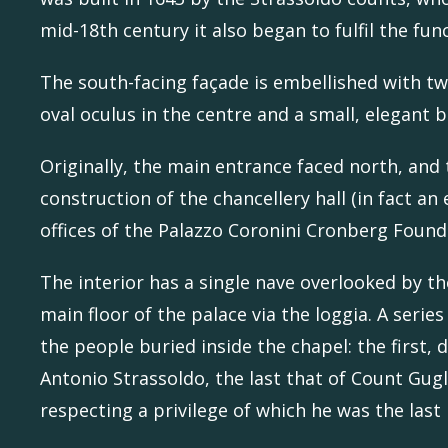
mid-18th century it also began to fulfil the fun
The south-facing façade is embellished with t
oval oculus in the centre and a small, elegant b
Originally, the main entrance faced north, and 
construction of the chancellery hall (in fact a
offices of the Palazzo Coronini Cronberg Found
The interior has a single nave overlooked by t
main floor of the palace via the loggia. A ser
the people buried inside the chapel: the first
Antonio Strassoldo, the last that of Count Gug
respecting a privilege of which he was the last 