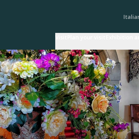
Italia
Visit
Plan your visit
Exhibition 