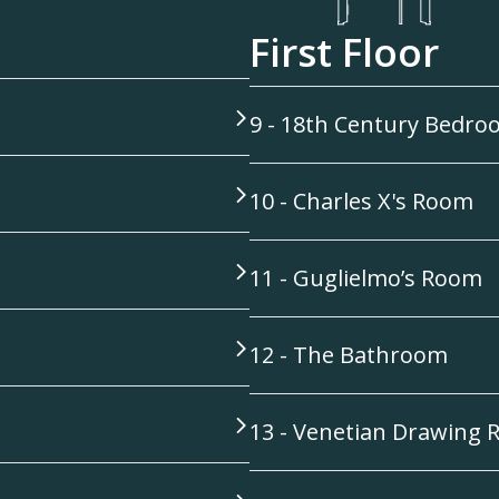
First Floor
9 - 18th Century Bedr
10 - Charles X's Room
11 - Guglielmo’s Room
12 - The Bathroom
13 - Venetian Drawing