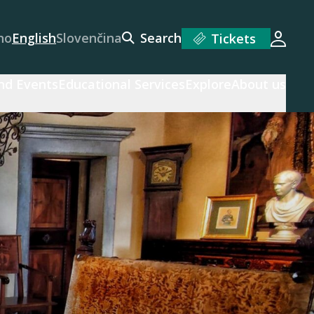
no
English
Slovenčina
Search
Tickets
Login
and Events
Educational Services
Explore
About us