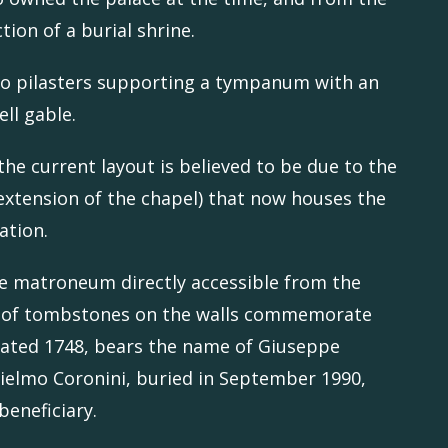
ction of a burial shrine.
wo pilasters supporting a tympanum with an
ell gable.
the current layout is believed to be due to the
n extension of the chapel) that now houses the
ation.
he matroneum directly accessible from the
ies of tombstones on the walls commemorate
, dated 1748, bears the name of Giuseppe
lielmo Coronini, buried in September 1990,
beneficiary.