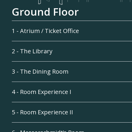
Ground Floor
1 - Atrium / Ticket Office
2 - The Library
3 - The Dining Room
4 - Room Experience I
5 - Room Experience II