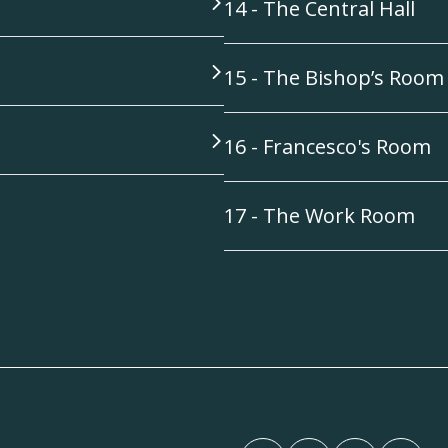
14 - The Central Hall
15 - The Bishop’s Room
16 - Francesco's Room
17 - The Work Room