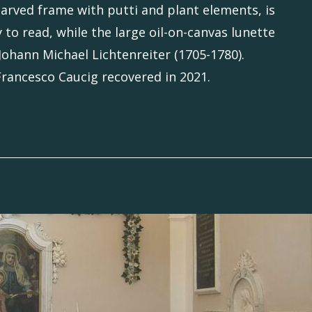
carved frame with putti and plant elements, is
 to read, while the large oil-on-canvas lunette
 Johann Michael Lichtenreiter (1705-1780).
 Francesco Caucig recovered in 2021.