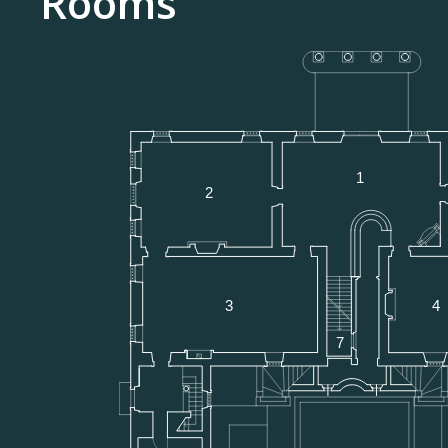
Rooms