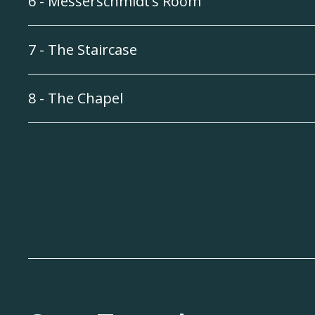
6 - Messerschmidt’s Room
7 - The Staircase
8 - The Chapel