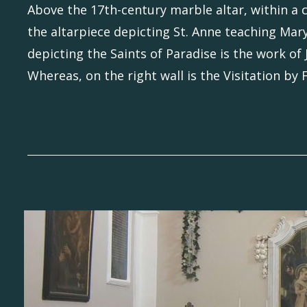
Above the 17th-century marble altar, within a 
the altarpiece depicting St. Anne teaching Mary
depicting the Saints of Paradise is the work of
Whereas, on the right wall is the Visitation by