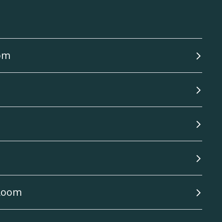
oom
 Room