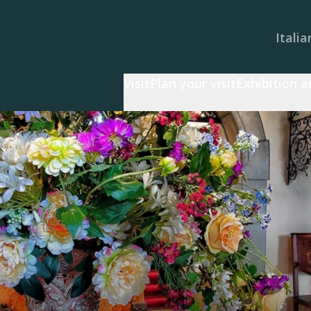
Italia
Visit
Plan your visit
Exhibition 