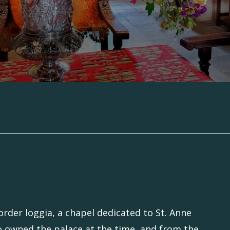
rder loggia, a chapel dedicated to St. Anne
o owned the palace at the time, and from the