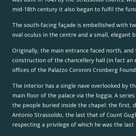
mid-18th century it also began to fulfil the fun
The south-facing façade is embellished with t
oval oculus in the centre and a small, elegant b
Originally, the main entrance faced north, and 
construction of the chancellery hall (in fact a
offices of the Palazzo Coronini Cronberg Found
The interior has a single nave overlooked by t
main floor of the palace via the loggia. A ser
the people buried inside the chapel: the first
Antonio Strassoldo, the last that of Count Gug
respecting a privilege of which he was the last 