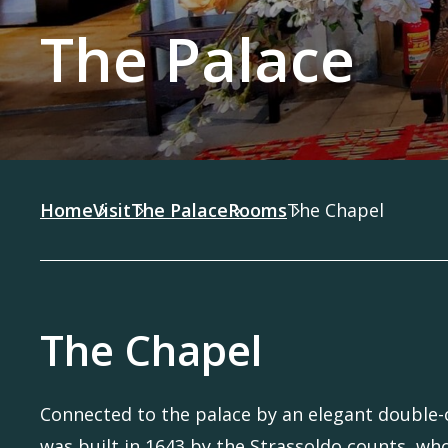
The Palace
Home
Visit
The Palace
Rooms
The Chapel
The Chapel
Connected to the palace by an elegant double-o
was built in 1643 by the Strassoldo counts, wh